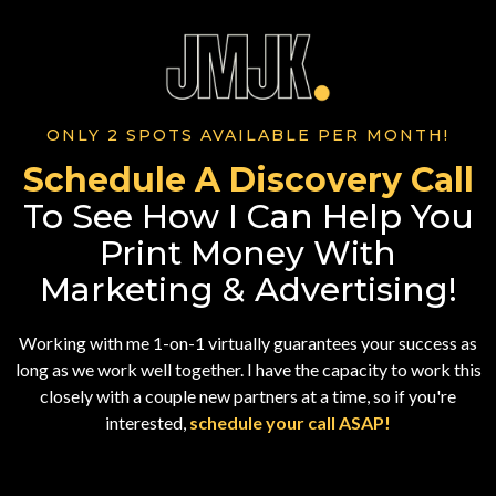
ONLY 2 SPOTS AVAILABLE PER MONTH!
Schedule A Discovery Call
To See How I Can Help You
Print Money With
Marketing & Advertising!
Working with me 1-on-1 virtually guarantees your success as
long as we work well together. I have the capacity to work this
closely with a couple new partners at a time, so if you're
interested,
schedule your call ASAP!