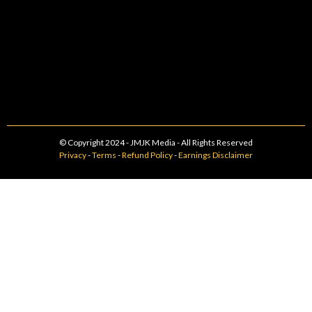
© Copyright 2024 - JMJK Media - All Rights Reserved
Privacy
-
Terms
-
Refund Policy
-
Earnings Disclaimer